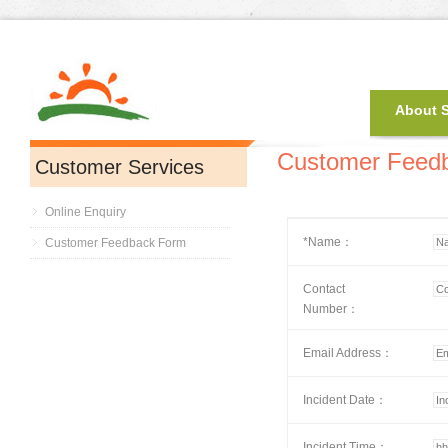
About 
Customer Feed
Customer Services
Online Enquiry
*Name：
Customer Feedback Form
Contact
Number：
Email Address：
Incident Date：
Incident Time：