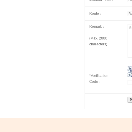
Route：
Remark：
(Max. 2000
characters)
*Verification
Code：